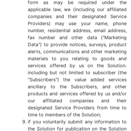
form as may be required under the
applicable law, we (including our affiliated
companies and their designated Service
Providers) may use your name, phone
number, residential address, email address,
fax number and other data ("Marketing
Data") to provide notices, surveys, product
alerts, communications and other marketing
materials to you relating to goods and
services offered by us on the Solution.
including but not limited to subscriber (the
"Subscribers") the value added services
ancillary to the Subscribers, and other
products and services offered by us and/or
our affiliated companies and their
designated Service Providers from time to
time to members of the Solution;
if you voluntarily submit any information to
the Solution for publication on the Solution