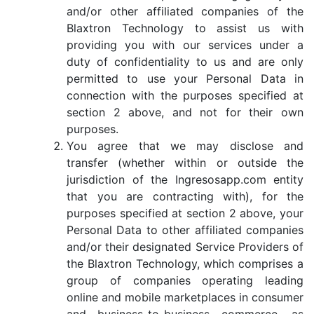
and/or other affiliated companies of the
Blaxtron Technology to assist us with
providing you with our services under a
duty of confidentiality to us and are only
permitted to use your Personal Data in
connection with the purposes specified at
section 2 above, and not for their own
purposes.
You agree that we may disclose and
transfer (whether within or outside the
jurisdiction of the Ingresosapp.com entity
that you are contracting with), for the
purposes specified at section 2 above, your
Personal Data to other affiliated companies
and/or their designated Service Providers of
the Blaxtron Technology, which comprises a
group of companies operating leading
online and mobile marketplaces in consumer