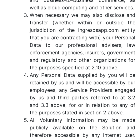
and business-to-business commerce, as
well as cloud computing and other services.
When necessary we may also disclose and
transfer (whether within or outside the
jurisdiction of the Ingresosapp.com entity
that you are contracting with) your Personal
Data to our professional advisers, law
enforcement agencies, insurers, government
and regulatory and other organizations for
the purposes specified at 2.10 above.
Any Personal Data supplied by you will be
retained by us and will be accessible by our
employees, any Service Providers engaged
by us and third parties referred to at 3.2
and 3.3 above, for or in relation to any of
the purposes stated in section 2 above.
All Voluntary Information may be made
publicly available on the Solution and
therefore accessible by any internet user.