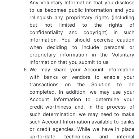
Any Voluntary Information that you disclose
to us becomes public information and you
relinquish any proprietary rights (including
but not limited to the rights of
confidentiality and copyright) in such
information. You should exercise caution
when deciding to include personal or
proprietary information in the Voluntary
Information that you submit to us.
We may share your Account Information
with banks or vendors to enable your
transactions on the Solution to be
completed. In addition, we may use your
Account Information to determine your
credit-worthiness and, in the process of
such determination, we may need to make
such Account Information available to banks
or credit agencies. While we have in place
up-to-date technology and internal