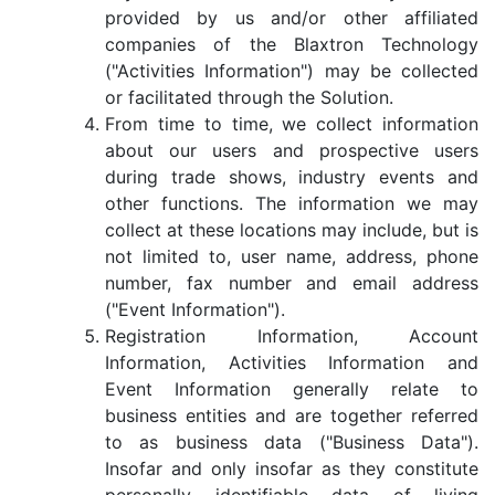
provided by us and/or other affiliated
companies of the Blaxtron Technology
("Activities Information") may be collected
or facilitated through the Solution.
From time to time, we collect information
about our users and prospective users
during trade shows, industry events and
other functions. The information we may
collect at these locations may include, but is
not limited to, user name, address, phone
number, fax number and email address
("Event Information").
Registration Information, Account
Information, Activities Information and
Event Information generally relate to
business entities and are together referred
to as business data ("Business Data").
Insofar and only insofar as they constitute