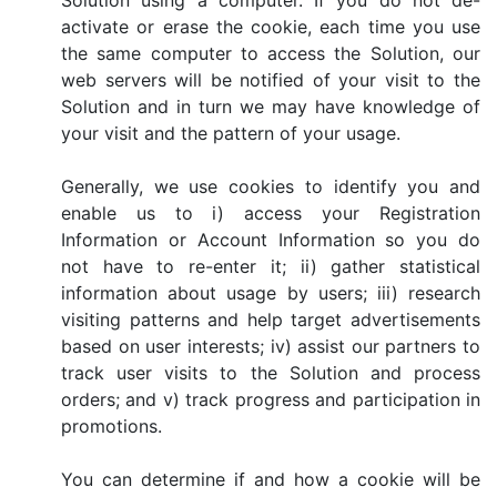
Solution using a computer. If you do not de-
activate or erase the cookie, each time you use
the same computer to access the Solution, our
web servers will be notified of your visit to the
Solution and in turn we may have knowledge of
your visit and the pattern of your usage.
Generally, we use cookies to identify you and
enable us to i) access your Registration
Information or Account Information so you do
not have to re-enter it; ii) gather statistical
information about usage by users; iii) research
visiting patterns and help target advertisements
based on user interests; iv) assist our partners to
track user visits to the Solution and process
orders; and v) track progress and participation in
promotions.
You can determine if and how a cookie will be