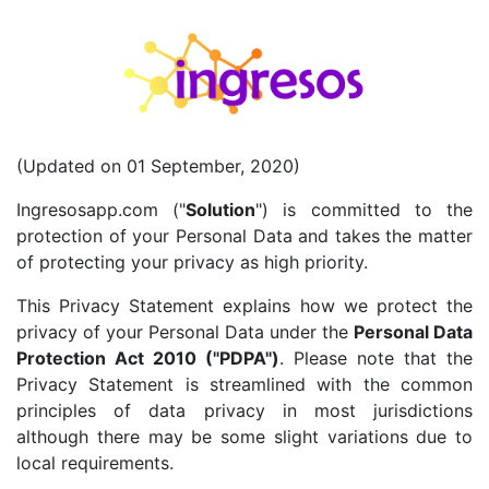
(Updated on 01 September, 2020)
Ingresosapp.com ("
Solution
") is committed to the
protection of your Personal Data and takes the matter
of protecting your privacy as high priority.
This Privacy Statement explains how we protect the
privacy of your Personal Data under the
Personal Data
Protection Act 2010 ("PDPA")
. Please note that the
Privacy Statement is streamlined with the common
principles of data privacy in most jurisdictions
although there may be some slight variations due to
local requirements.