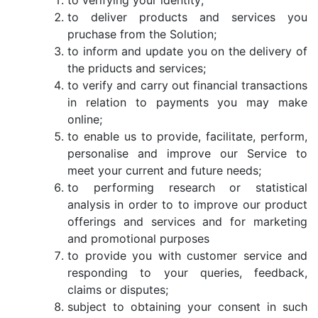
to verifying your identity;
to deliver products and services you
pruchase from the Solution;
to inform and update you on the delivery of
the priducts and services;
to verify and carry out financial transactions
in relation to payments you may make
online;
to enable us to provide, facilitate, perform,
personalise and improve our Service to
meet your current and future needs;
to performing research or statistical
analysis in order to to improve our product
offerings and services and for marketing
and promotional purposes
to provide you with customer service and
responding to your queries, feedback,
claims or disputes;
subject to obtaining your consent in such