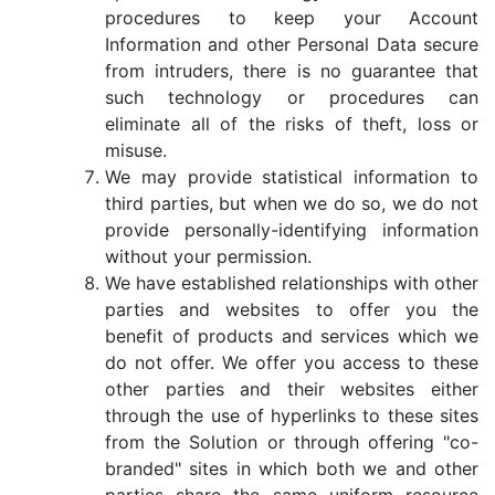
procedures to keep your Account
Information and other Personal Data secure
from intruders, there is no guarantee that
such technology or procedures can
eliminate all of the risks of theft, loss or
misuse.
We may provide statistical information to
third parties, but when we do so, we do not
provide personally-identifying information
without your permission.
We have established relationships with other
parties and websites to offer you the
benefit of products and services which we
do not offer. We offer you access to these
other parties and their websites either
through the use of hyperlinks to these sites
from the Solution or through offering "co-
branded" sites in which both we and other