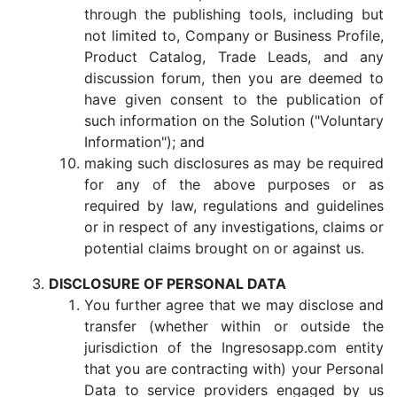
through the publishing tools, including but
not limited to, Company or Business Profile,
Product Catalog, Trade Leads, and any
discussion forum, then you are deemed to
have given consent to the publication of
such information on the Solution ("Voluntary
Information"); and
making such disclosures as may be required
for any of the above purposes or as
required by law, regulations and guidelines
or in respect of any investigations, claims or
potential claims brought on or against us.
DISCLOSURE OF PERSONAL DATA
You further agree that we may disclose and
transfer (whether within or outside the
jurisdiction of the Ingresosapp.com entity
that you are contracting with) your Personal
Data to service providers engaged by us