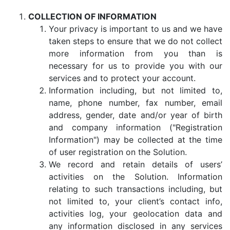
COLLECTION OF INFORMATION
Your privacy is important to us and we have
taken steps to ensure that we do not collect
more information from you than is
necessary for us to provide you with our
services and to protect your account.
Information including, but not limited to,
name, phone number, fax number, email
address, gender, date and/or year of birth
and company information ("Registration
Information") may be collected at the time
of user registration on the Solution.
We record and retain details of users’
activities on the Solution. Information
relating to such transactions including, but
not limited to, your client’s contact info,
activities log, your geolocation data and
any information disclosed in any services