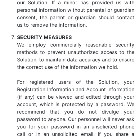
our Solution. If a minor has provided us with
personal information without parental or guardian
consent, the parent or guardian should contact
us to remove the information.
SECURITY MEASURES
We employ commercially reasonable security
methods to prevent unauthorized access to the
Solution, to maintain data accuracy and to ensure
the correct use of the information we hold.
For registered users of the Solution, your
Registration Information and Account Information
(if any) can be viewed and edited through your
account, which is protected by a password. We
recommend that you do not divulge your
password to anyone. Our personnel will never ask
you for your password in an unsolicited phone
call or in an unsolicited email. If you share a