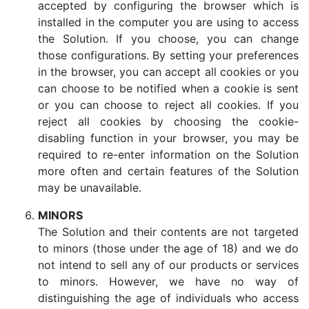
accepted by configuring the browser which is
installed in the computer you are using to access
the Solution. If you choose, you can change
those configurations. By setting your preferences
in the browser, you can accept all cookies or you
can choose to be notified when a cookie is sent
or you can choose to reject all cookies. If you
reject all cookies by choosing the cookie-
disabling function in your browser, you may be
required to re-enter information on the Solution
more often and certain features of the Solution
may be unavailable.
MINORS
The Solution and their contents are not targeted
to minors (those under the age of 18) and we do
not intend to sell any of our products or services
to minors. However, we have no way of
distinguishing the age of individuals who access