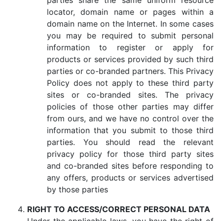
parties share the same uniform resource
locator, domain name or pages within a
domain name on the Internet. In some cases
you may be required to submit personal
information to register or apply for
products or services provided by such third
parties or co-branded partners. This Privacy
Policy does not apply to these third party
sites or co-branded sites. The privacy
policies of those other parties may differ
from ours, and we have no control over the
information that you submit to those third
parties. You should read the relevant
privacy policy for those third party sites
and co-branded sites before responding to
any offers, products or services advertised
by those parties
RIGHT TO ACCESS/CORRECT PERSONAL DATA