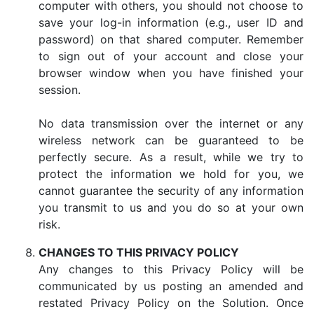
computer with others, you should not choose to
save your log-in information (e.g., user ID and
password) on that shared computer. Remember
to sign out of your account and close your
browser window when you have finished your
session.
No data transmission over the internet or any
wireless network can be guaranteed to be
perfectly secure. As a result, while we try to
protect the information we hold for you, we
cannot guarantee the security of any information
you transmit to us and you do so at your own
risk.
CHANGES TO THIS PRIVACY POLICY
Any changes to this Privacy Policy will be
communicated by us posting an amended and
restated Privacy Policy on the Solution. Once