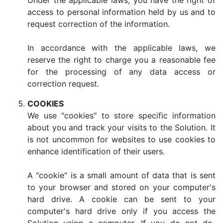
Under the applicable laws, you have the right of
access to personal information held by us and to
request correction of the information.
In accordance with the applicable laws, we
reserve the right to charge you a reasonable fee
for the processing of any data access or
correction request.
COOKIES
We use "cookies" to store specific information
about you and track your visits to the Solution. It
is not uncommon for websites to use cookies to
enhance identification of their users.
A "cookie" is a small amount of data that is sent
to your browser and stored on your computer's
hard drive. A cookie can be sent to your
computer's hard drive only if you access the