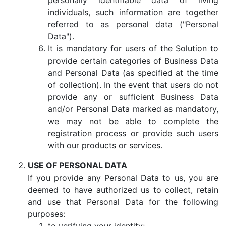
personally identifiable data of living
individuals, such information are together
referred to as personal data ("Personal
Data").
It is mandatory for users of the Solution to
provide certain categories of Business Data
and Personal Data (as specified at the time
of collection). In the event that users do not
provide any or sufficient Business Data
and/or Personal Data marked as mandatory,
we may not be able to complete the
registration process or provide such users
with our products or services.
USE OF PERSONAL DATA
If you provide any Personal Data to us, you are
deemed to have authorized us to collect, retain
and use that Personal Data for the following
purposes: